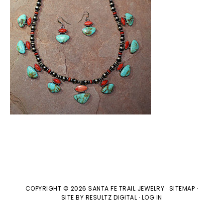
COPYRIGHT © 2026 SANTA FE TRAIL JEWELRY ·
SITEMAP
·
SITE BY
RESULTZ
DIGITAL
·
LOG IN