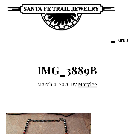
Skip
to
main
Santa
content
Unique
Fe
MENU
Southwestern
Trail
Jewelry
Jewelry
&
IMG_3889B
Art
March 4, 2020
By
Marylee