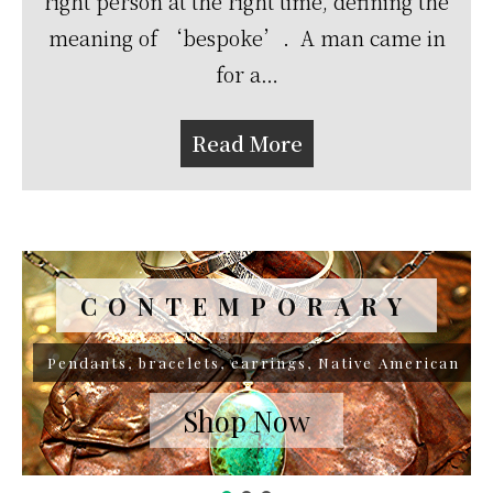
right person at the right time, defining the
meaning of ‘bespoke’. A man came in
for a…
Read More
CONTEMPORARY
VINTAGE
Pendants, bracelets, earrings, Native American
Native American
Shop Now
Shop Now