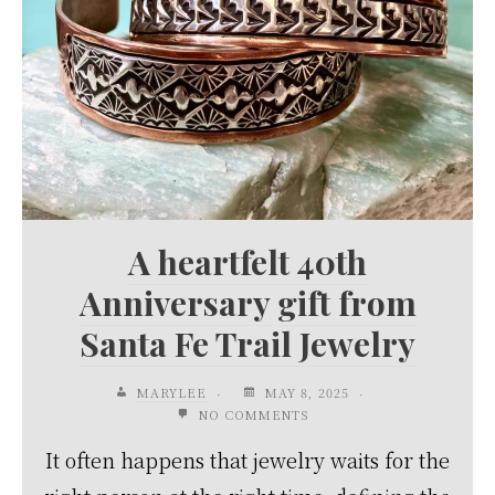
A heartfelt 40th
Anniversary gift from
Santa Fe Trail Jewelry
MARYLEE
MAY 8, 2025
NO COMMENTS
It often happens that jewelry waits for the