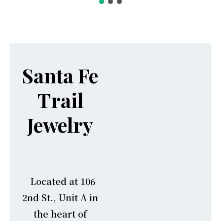
Santa Fe
Trail
Jewelry
Located at 106
2nd St., Unit A in
the heart of