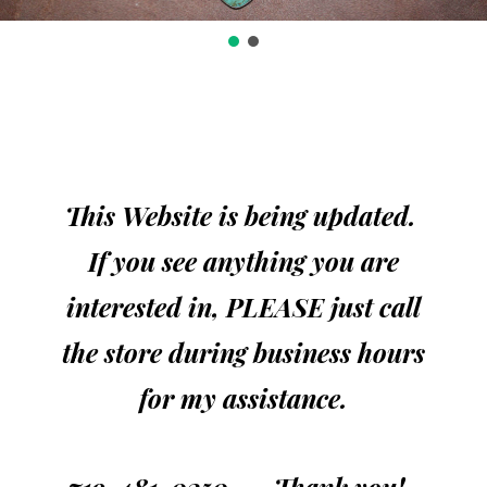
This Website is being updated.
If you see anything you are
interested in, PLEASE just call
the store during business hours
for my assistance.