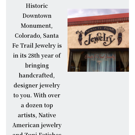
Historic
Downtown
Monument,
Colorado, Santa
Fe Trail Jewelry is
in its 28th year of
bringing
handcrafted,
designer jewelry
to you. With over
a dozen top
artists, Native
American jewelry
and Zuni Fetishes