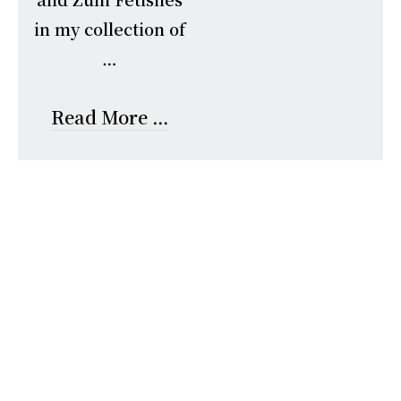
in my collection of
…
Read More …