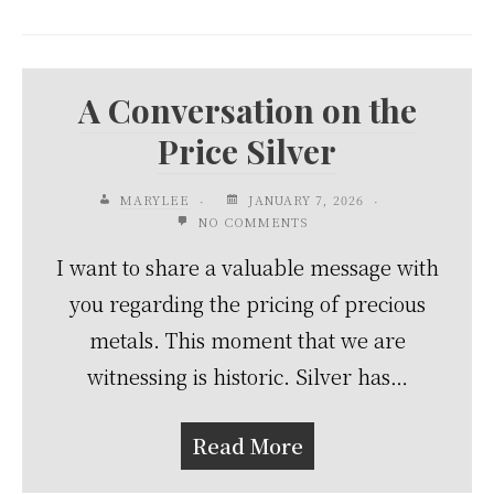
A Conversation on the
Price Silver
MARYLEE
JANUARY 7, 2026
NO COMMENTS
I want to share a valuable message with
you regarding the pricing of precious
metals. This moment that we are
witnessing is historic. Silver has…
Read More