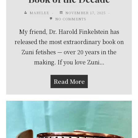
MARYLEE
NOVEMBER 17, 2025
NO COMMENTS
My friend, Dr. Harold Finkelstein has
released the most extraordinary book on
Zuni fetishes — over 20 years in the
making. If you love Zuni…
Read More