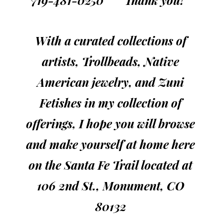
719-481-0250 Thank you!
With a curated collections of
artists, Trollbeads, Native
American jewelry, and Zuni
Fetishes in my collection of
offerings, I hope you will browse
and make yourself at home here
on the Santa Fe Trail
located
at
106 2nd St., Monument, CO
80132