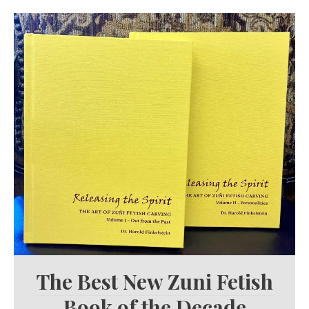
The Best New Zuni Fetish
Book of the Decade