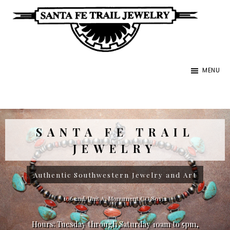
Skip
to
main
Santa
content
Unique
Fe
MENU
Southwestern
Trail
Jewelry
Jewelry
&
Art
SANTA FE TRAIL
JEWELRY
Authentic Southwestern Jewelry and Art
106 2nd, Unit A, Monument CO 80132
Hours: Tuesday through Saturday 10am to 5pm,