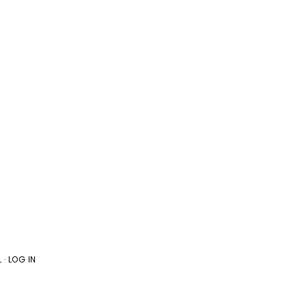
L
·
LOG IN