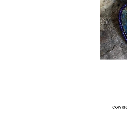
COPYRIG