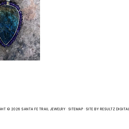
HT © 2026 SANTA FE TRAIL JEWELRY ·
SITEMAP
· SITE BY
RESULTZ
DIGITA