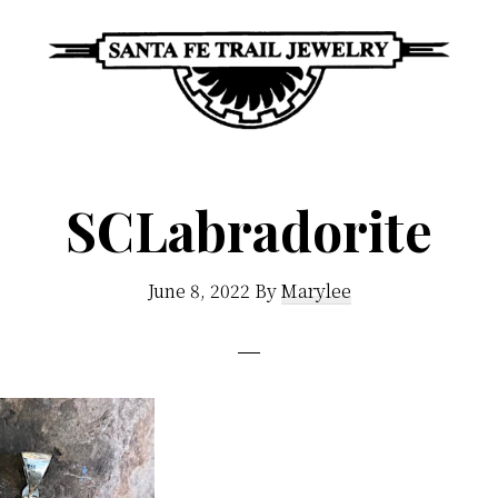
Santa
Unique
Fe
Southwestern
Trail
SCLabradorite
Jewelry
Jewelry
&
June 8, 2022
By
Marylee
Art