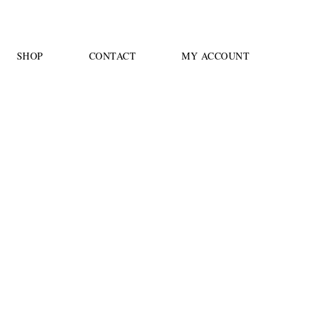
SHOP
CONTACT
MY ACCOUNT