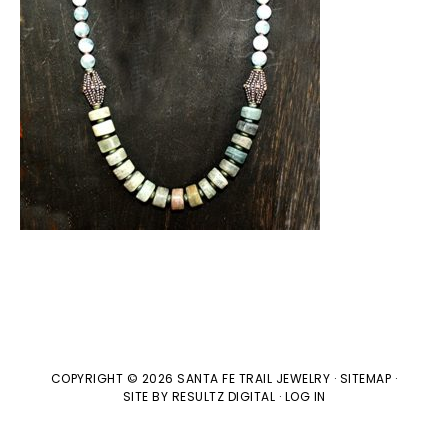
COPYRIGHT © 2026 SANTA FE TRAIL JEWELRY ·
SITEMAP
·
SITE BY
RESULTZ
DIGITAL
·
LOG IN