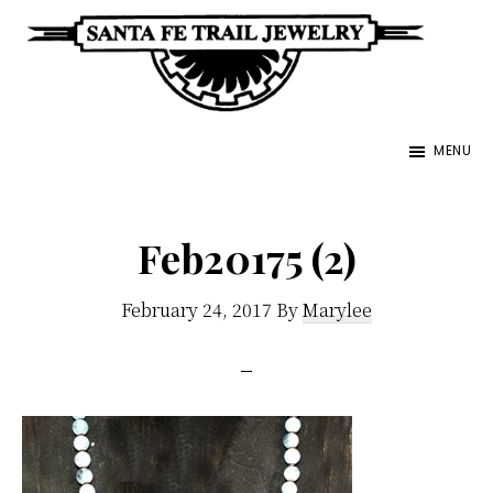
Skip
to
main
Santa
content
Unique
Fe
MENU
Southwestern
Trail
Jewelry
Jewelry
&
Feb20175 (2)
Art
February 24, 2017
By
Marylee