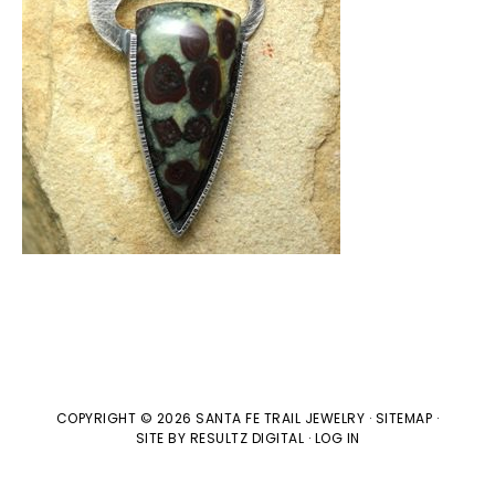
COPYRIGHT © 2026 SANTA FE TRAIL JEWELRY ·
SITEMAP
·
SITE BY
RESULTZ
DIGITAL
·
LOG IN