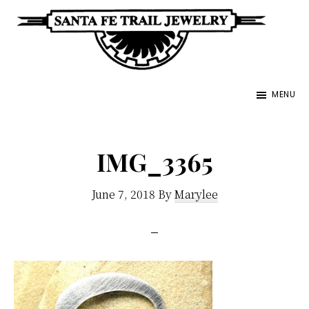
Skip
to
main
Santa
content
Unique
Fe
MENU
Southwestern
Trail
Jewelry
Jewelry
&
IMG_3365
Art
June 7, 2018
By
Marylee