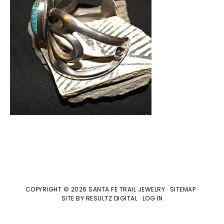
COPYRIGHT © 2026 SANTA FE TRAIL JEWELRY ·
SITEMAP
·
SITE BY
RESULTZ
DIGITAL
·
LOG IN