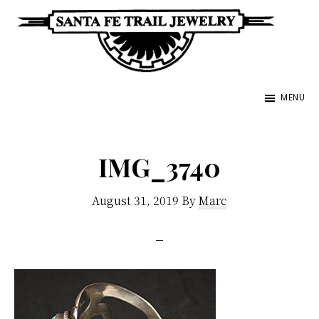
Skip
to
main
Santa
content
Unique
Fe
MENU
Southwestern
Trail
Jewelry
Jewelry
&
IMG_3740
Art
August 31, 2019
By
Marc