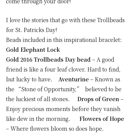
come through your door!
I love the stories that go with these Trollbeads
for St. Patricks Day!
Beads included in this inspirational bracelet:
Gold Elephant Lock
Gold 2016 Trollbeads Day bead
– A good
friend is like a four leaf clover. Hard to find,
but lucky to have.
Aventurine
– Known as
the “Stone of Opportunity,” believed to be
the luckiest of all stones.
Drops of Green
–
Enjoy precious moments before they vanish
like dew in the morning.
Flowers of Hope
– Where flowers bloom so does hope.