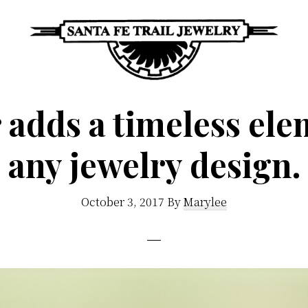
Santa
Unique
Fe
adds a timeless ele
Southwestern
Trail
Jewelry
Jewelry
any jewelry design.
&
Art
October 3, 2017
By
Marylee