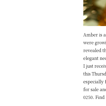
Amber is a 
were growi
revealed t
elegant ne
I just rec
this Thurs
especially 
for sale an
0250. Find