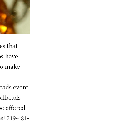
es that
bs have
to make
eads event
ollbeads
be offered
ns! 719-481-