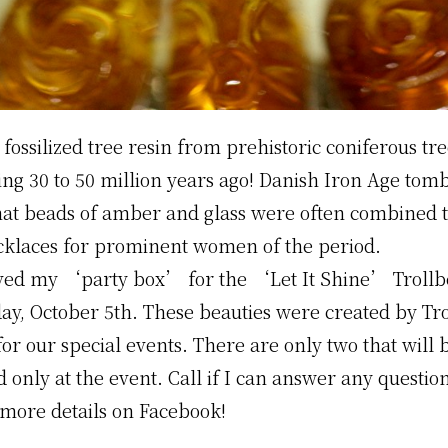
fossilized tree resin from prehistoric coniferous tre
ng 30 to 50 million years ago! Danish Iron Age tom
hat beads of amber and glass were often combined 
cklaces for prominent women of the period.
eived my ‘party box’ for the ‘Let It Shine’ Trollb
day, October 5th. These beauties were created by Tr
for our special events. There are only two that will 
d only at the event. Call if I can answer any questio
 more details on Facebook!