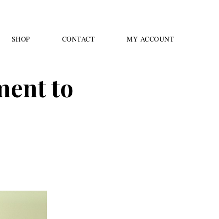
SHOP
CONTACT
MY ACCOUNT
ment to