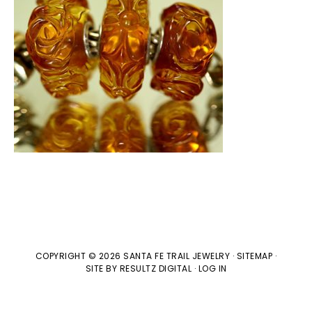
COPYRIGHT © 2026 SANTA FE TRAIL JEWELRY ·
SITEMAP
·
SITE BY
RESULTZ
DIGITAL
·
LOG IN