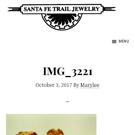
Skip
to
main
Santa
content
Unique
Fe
MENU
Southwestern
Trail
Jewelry
Jewelry
&
IMG_3221
Art
October 3, 2017
By
Marylee