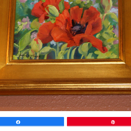
Share
Pin