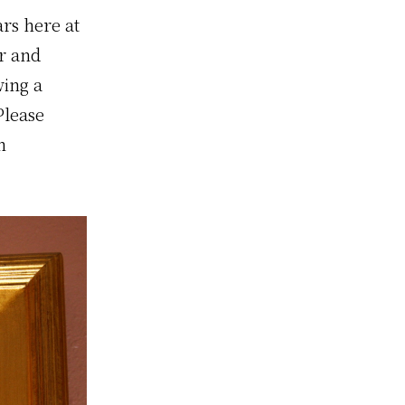
rs here at
or and
wing a
Please
n