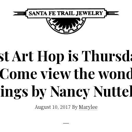
Santa
Unique
Fe
Southwestern
t Art Hop is Thursd
Trail
Jewelry
Jewelry
! Come view the wond
&
Art
tings by Nancy Nutte
August 10, 2017
By
Marylee