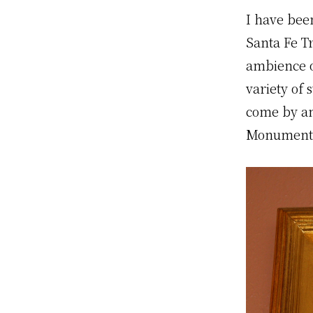
I have bee
Santa Fe T
ambience o
variety of 
come by an
Monument