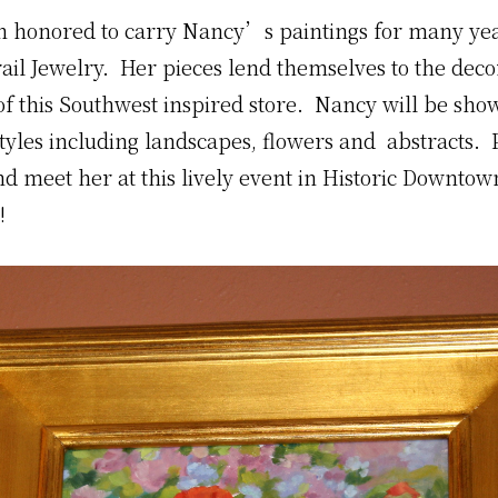
n honored to carry Nancy’s paintings for many yea
rail Jewelry. Her pieces lend themselves to the dec
f this Southwest inspired store. Nancy will be sho
styles including landscapes, flowers and abstracts. 
d meet her at this lively event in Historic Downtow
!