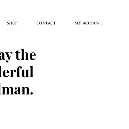
SHOP
CONTACT
MY ACCOUNT
ay the
erful
lman.