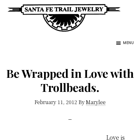
Skip
to
main
Santa
content
Unique
Fe
MENU
Southwestern
Trail
Jewelry
Jewelry
&
Be Wrapped in Love with
Art
Trollbeads.
February 11, 2012
By
Marylee
Love is