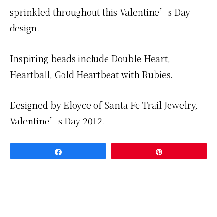
sprinkled throughout this Valentine’s Day
design.
Inspiring beads include Double Heart,
Heartball, Gold Heartbeat with Rubies.
Designed by Eloyce of Santa Fe Trail Jewelry,
Valentine’s Day 2012.
Share
Pin