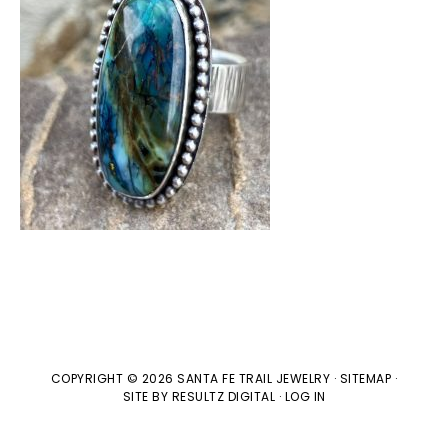
COPYRIGHT © 2026 SANTA FE TRAIL JEWELRY ·
SITEMAP
·
SITE BY
RESULTZ
DIGITAL
·
LOG IN