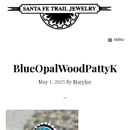
Skip
to
main
Santa
content
Unique
Fe
MENU
Southwestern
Trail
Jewelry
Jewelry
&
BlueOpalWoodPattyK
Art
May 1, 2025
By
Marylee