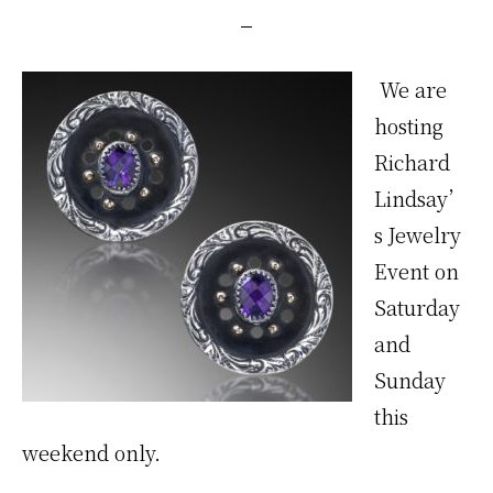
We are
hosting
Richard
Lindsay’
s Jewelry
Event on
Saturday
and
Sunday
this
weekend only.