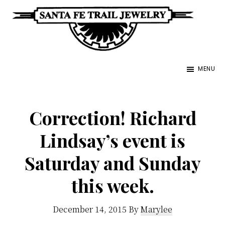
Skip
to
main
Santa
content
Unique
Fe
MENU
Southwestern
Trail
Jewelry
Jewelry
&
Correction! Richard
Art
Lindsay’s event is
Saturday and Sunday
this week.
December 14, 2015
By
Marylee