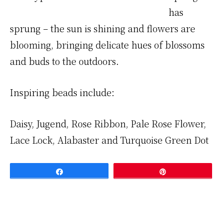
has
sprung – the sun is shining and flowers are
blooming, bringing delicate hues of blossoms
and buds to the outdoors.
Inspiring beads include:
Daisy, Jugend, Rose Ribbon, Pale Rose Flower,
Lace Lock, Alabaster and Turquoise Green Dot
Share
Pin