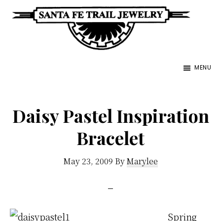
Skip
to
main
Santa
content
Unique
Fe
MENU
Southwestern
Trail
Jewelry
Jewelry
&
Daisy Pastel Inspiration
Art
Bracelet
May 23, 2009
By
Marylee
Spring