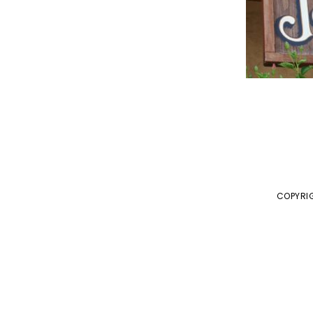
COPYRIG