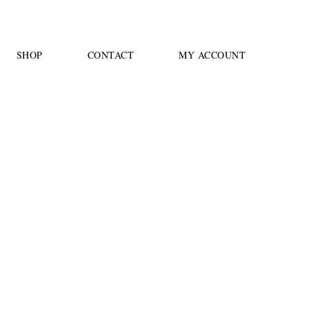
SHOP
CONTACT
MY ACCOUNT