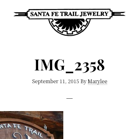
Santa
Unique
Fe
Southwestern
Trail
IMG_2358
Jewelry
Jewelry
&
September 11, 2015
By
Marylee
Art