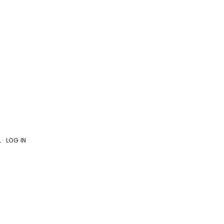
L
·
LOG IN