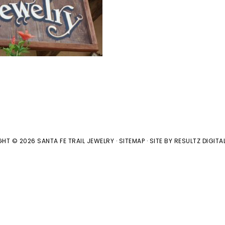
HT © 2026 SANTA FE TRAIL JEWELRY ·
SITEMAP
· SITE BY
RESULTZ
DIGITA