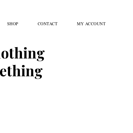
SHOP
CONTACT
MY ACCOUNT
 nothing
mething