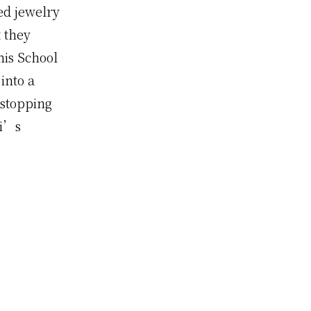
ed jewelry
t they
mis School
into a
 stopping
xi’s