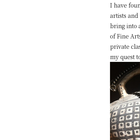
I have fou
artists and
bring into
of Fine Ar
private cla
my quest to