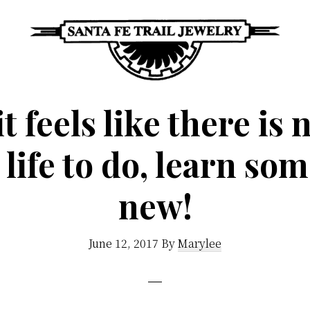
Santa
Unique
Fe
 feels like there is
Southwestern
Trail
Jewelry
Jewelry
n life to do, learn so
&
Art
new!
June 12, 2017
By
Marylee