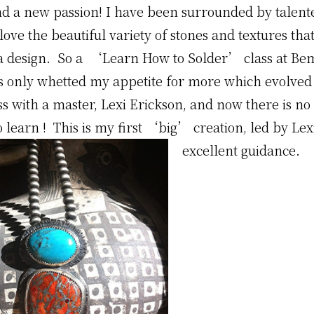
nd a new passion! I have been surrounded by talent
 love the beautiful variety of stones and textures tha
 a design. So a ‘Learn How to Solder’ class at Be
ts only whetted my appetite for more which evolved 
ss with a master, Lexi Erickson, and now there is no
 learn ! This is my first ‘big’ creation, led by Le
excellent guidance.