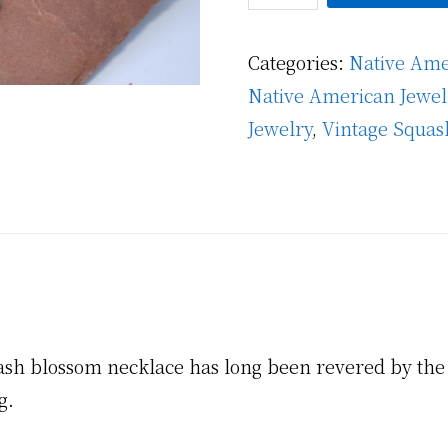
Persian
Turquoise
Categories:
Native Ame
Squash
Native American Jewel
Blossom
Jewelry
,
Vintage Squas
Necklace
quantity
uash blossom necklace has long been revered by the 
g.