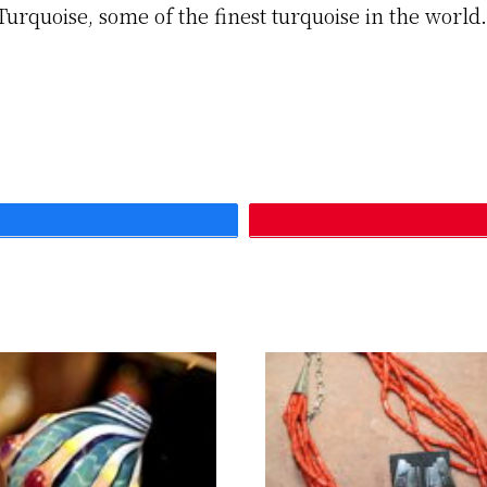
Turquoise, some of the finest turquoise in the worl