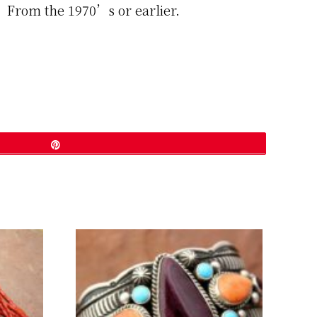
d. From the 1970’s or earlier.
Pin