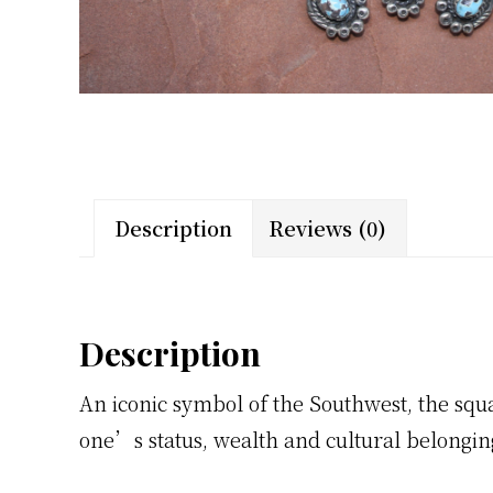
Description
Reviews (0)
Description
An iconic symbol of the Southwest, the sq
one’s status, wealth and cultural belongin