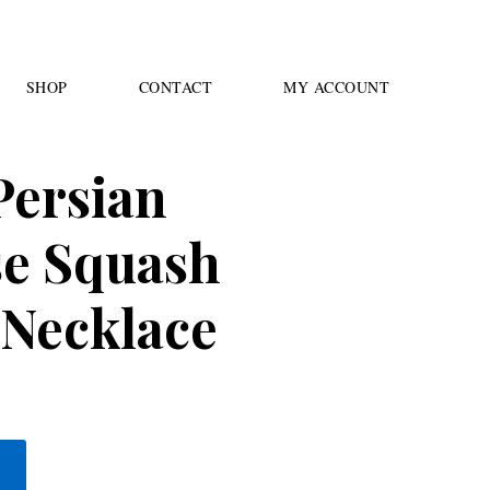
SHOP
CONTACT
MY ACCOUNT
Persian
se Squash
Necklace