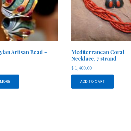
lan Artisan Bead ~
Mediterranean Coral
Necklace, 7 strand
$
1,400.00
 MORE
ADD TO CART