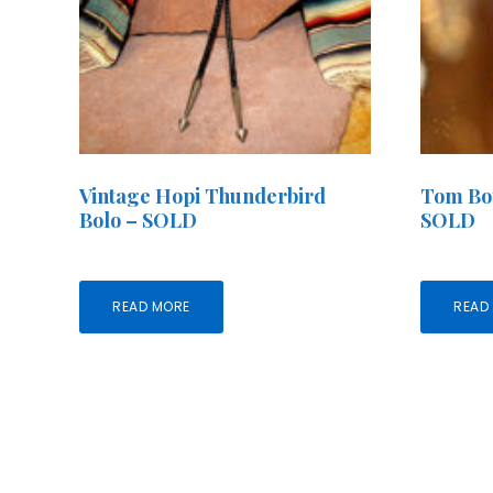
Vintage Hopi Thunderbird
Tom Boy
Bolo – SOLD
SOLD
READ MORE
READ