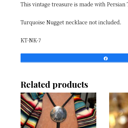
This vintage treasure is made with Persian 
Turquoise Nugget necklace not included.
KT-NK-7
Share
Related products