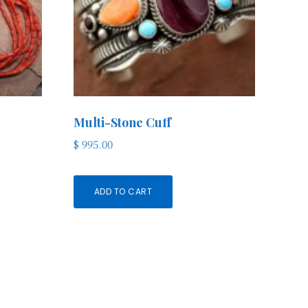
Multi-Stone Cuff
$
995.00
ADD TO CART