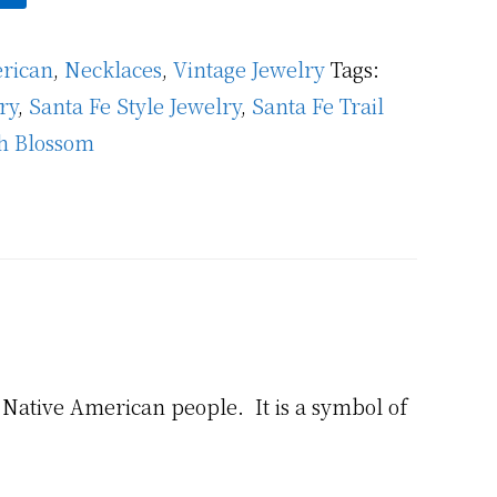
rican
,
Necklaces
,
Vintage Jewelry
Tags:
ry
,
Santa Fe Style Jewelry
,
Santa Fe Trail
h Blossom
Native American people. It is a symbol of