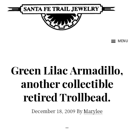
Skip
to
main
Santa
content
Unique
Fe
MENU
Southwestern
Trail
Jewelry
Jewelry
&
Green Lilac Armadillo,
Art
another collectible
retired Trollbead.
December 18, 2009
By
Marylee