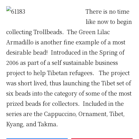
There is no time
like now to begin
collecting Trollbeads. The Green Lilac
Armadillo is another fine example of a most
desirable bead! Introduced in the Spring of
2006 as part of a self sustainable business
project to help Tibetan refugees. The project
was short lived, thus launching the Tibet set of
six beads into the category of some of the most
prized beads for collectors. Included in the
series are the Cappuccino, Ornament, Tibet,
Kyang, and Takma.