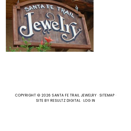
COPYRIGHT © 2026 SANTA FE TRAIL JEWELRY ·
SITEMAP
·
SITE BY
RESULTZ
DIGITAL
·
LOG IN