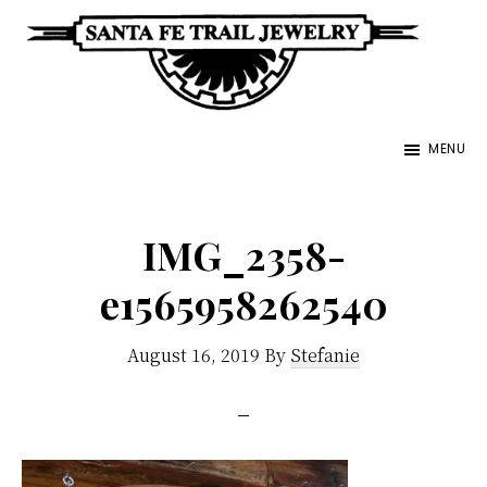
Skip
to
main
Santa
content
Unique
Fe
MENU
Southwestern
Trail
Jewelry
Jewelry
&
IMG_2358-
Art
e1565958262540
August 16, 2019
By
Stefanie