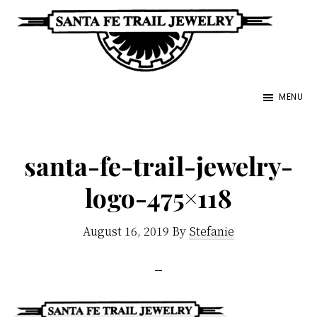
Skip
to
main
Santa
content
Unique
Fe
MENU
Southwestern
Trail
Jewelry
Jewelry
&
santa-fe-trail-jewelry-
Art
logo-475×118
August 16, 2019
By
Stefanie