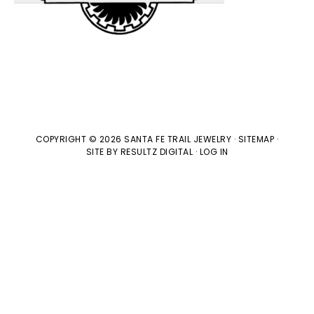
COPYRIGHT © 2026 SANTA FE TRAIL JEWELRY ·
SITEMAP
·
SITE BY
RESULTZ
DIGITAL
·
LOG IN