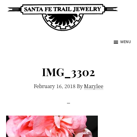
Skip
to
main
Santa
content
Unique
Fe
MENU
Southwestern
Trail
Jewelry
Jewelry
&
IMG_3302
Art
February 16, 2018
By
Marylee