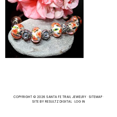
COPYRIGHT © 2026 SANTA FE TRAIL JEWELRY ·
SITEMAP
·
SITE BY
RESULTZ
DIGITAL
·
LOG IN