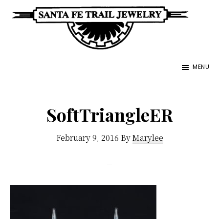
Skip
to
main
Santa
content
Unique
Fe
MENU
Southwestern
Trail
Jewelry
Jewelry
&
SoftTriangleER
Art
February 9, 2016
By
Marylee