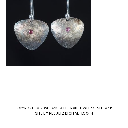
COPYRIGHT © 2026 SANTA FE TRAIL JEWELRY ·
SITEMAP
·
SITE BY
RESULTZ
DIGITAL
·
LOG IN