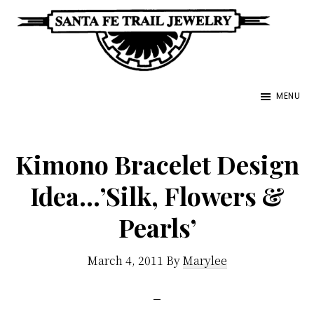
Skip
to
main
Santa
content
Unique
Fe
MENU
Southwestern
Trail
Jewelry
Jewelry
&
Kimono Bracelet Design
Art
Idea…’Silk, Flowers &
Pearls’
March 4, 2011
By
Marylee