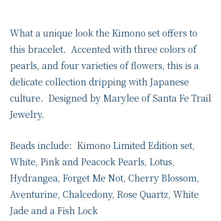
What a unique look the Kimono set offers to
this bracelet. Accented with three colors of
pearls, and four varieties of flowers, this is a
delicate collection dripping with Japanese
culture. Designed by Marylee of Santa Fe Trail
Jewelry.
Beads include: Kimono Limited Edition set,
White, Pink and Peacock Pearls, Lotus,
Hydrangea, Forget Me Not, Cherry Blossom,
Aventurine, Chalcedony, Rose Quartz, White
Jade and a Fish Lock