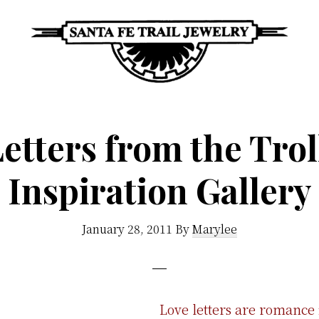
Santa
Unique
Fe
Southwestern
Trail
etters from the Tro
Jewelry
Jewelry
&
Inspiration Gallery
Art
January 28, 2011
By
Marylee
Love letters are romance i