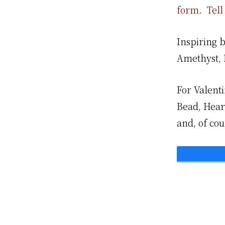
form. Tell 
Inspiring 
Amethyst, 
For Valent
Bead, Heart
and, of cou