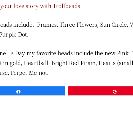
your love story with Trollbeads.
beads include: Frames, Three Flowers, Sun Circle, V
Purple Dot.
ine’s Day my favorite beads include the new Pink
 in gold, Heartball, Bright Red Prism, Hearts (small
rse, Forget-Me-not.
Share
Pin