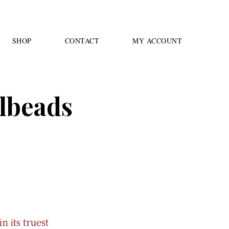
SHOP
CONTACT
MY ACCOUNT
llbeads
n its truest