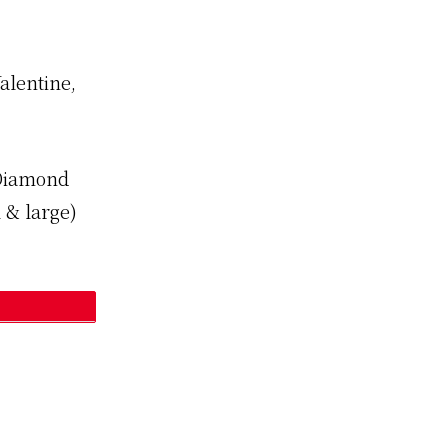
alentine,
 Diamond
 & large)