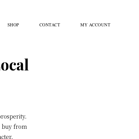
SHOP
CONTACT
MY ACCOUNT
ocal
rosperity.
e buy from
acter.