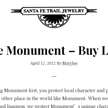
Santa
Unique
Fe
Southwestern
Trail
e Monument – Buy L
Jewelry
Jewelry
&
April 12, 2012
By
Marylee
Art
g Monument first, you protect local character and p
o other place in the world like Monument. When w
ned business, we protect Monument’s unique char