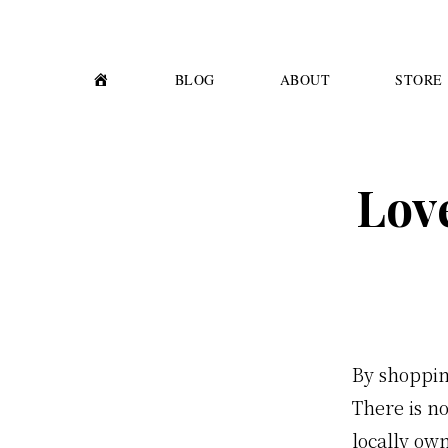
Skip
Skip
to
to
primary
main
H
BLOG
ABOUT
STORE
O
M
navigation
content
E
Lov
By shoppin
There is n
locally ow