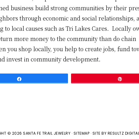
ned business build strong communities by their pre
ighbors through economic and social relationships, 
g to local causes such as Tri Lakes Cares. Locally 
eturn more money to the community than do chain
n you shop locally, you help to create jobs, fund t
and invest in community development.
Share
Pin
HT © 2026 SANTA FE TRAIL JEWELRY ·
SITEMAP
· SITE BY
RESULTZ
DIGITA