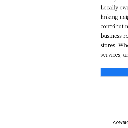
Locally ow
linking ne
contributin
business r
stores. Whe
services, 
COPYRIG