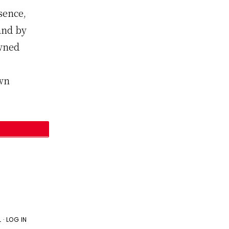
sence,
and by
owned
own
L
·
LOG IN