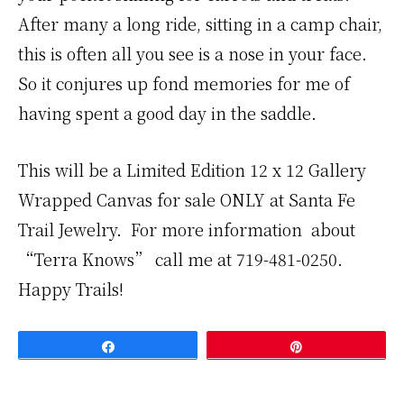
After many a long ride, sitting in a camp chair,
this is often all you see is a nose in your face.
So it conjures up fond memories for me of
having spent a good day in the saddle.
This will be a Limited Edition 12 x 12 Gallery
Wrapped Canvas for sale ONLY at Santa Fe
Trail Jewelry. For more information about
“Terra Knows” call me at 719-481-0250.
Happy Trails!
Share
Pin