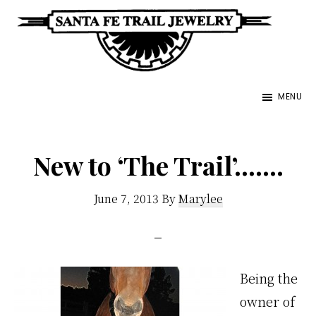
Skip
to
main
Santa
content
Unique
Fe
MENU
Southwestern
Trail
Jewelry
Jewelry
&
New to ‘The Trail’…….
Art
June 7, 2013
By
Marylee
Being the
owner of