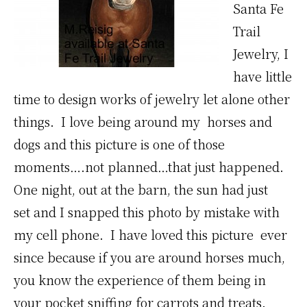
Santa Fe
Trail
Jewelry, I
have little
time to design works of jewelry let alone other
things. I love being around my horses and
dogs and this picture is one of those
moments….not planned…that just happened.
One night, out at the barn, the sun had just
set and I snapped this photo by mistake with
my cell phone. I have loved this picture ever
since because if you are around horses much,
you know the experience of them being in
your pocket sniffing for carrots and treats.