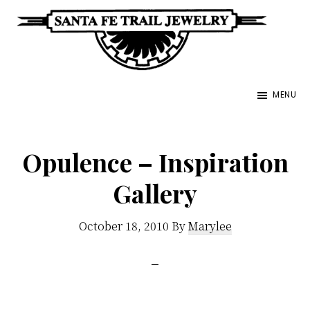
Skip
to
main
Santa
content
Unique
Fe
MENU
Southwestern
Trail
Jewelry
Jewelry
&
Opulence – Inspiration
Art
Gallery
October 18, 2010
By
Marylee