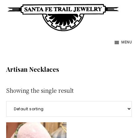
Skip
to
main
Santa
content
Unique
Fe
MENU
Southwestern
Trail
Jewelry
Jewelry
&
Artisan Necklaces
Art
Showing the single result