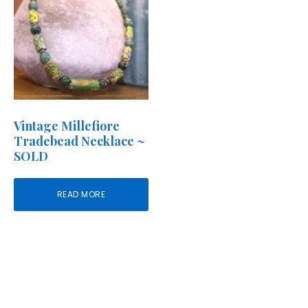
Vintage Millefiore
Tradebead Necklace ~
SOLD
READ MORE