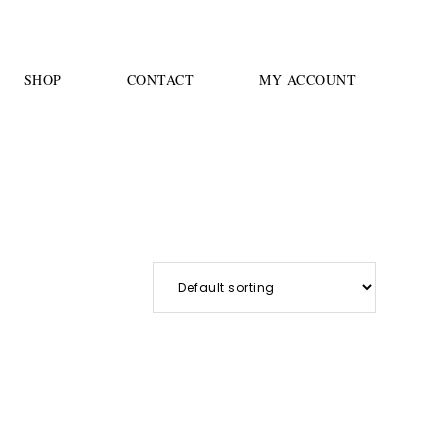
SHOP
CONTACT
MY ACCOUNT