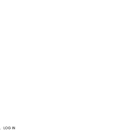
L
·
LOG IN