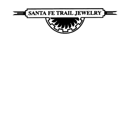
Santa
Unique
Fe
Southwestern
Trail
Jewelry
Jewelry
&
Art