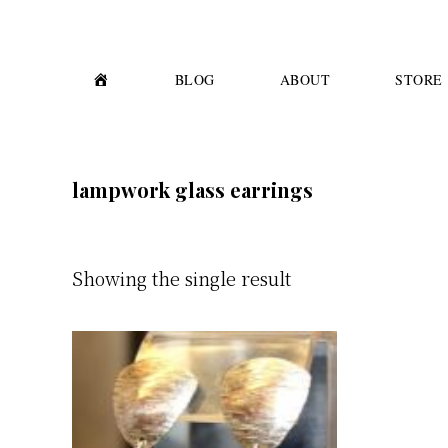
Skip
Skip
to
to
primary
main
H
BLOG
ABOUT
STORE
O
M
navigation
content
E
lampwork glass earrings
Showing the single result