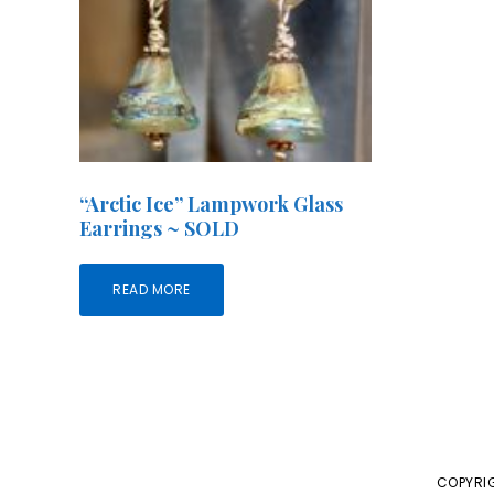
“Arctic Ice” Lampwork Glass
Earrings ~ SOLD
READ MORE
COPYRIG