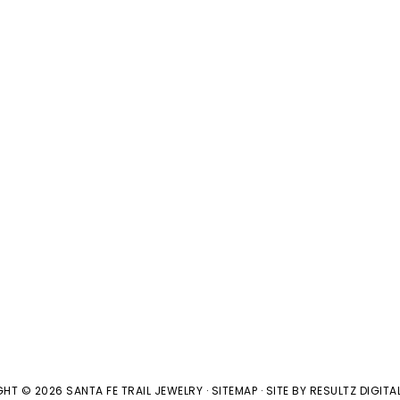
HT © 2026 SANTA FE TRAIL JEWELRY ·
SITEMAP
· SITE BY
RESULTZ
DIGITA