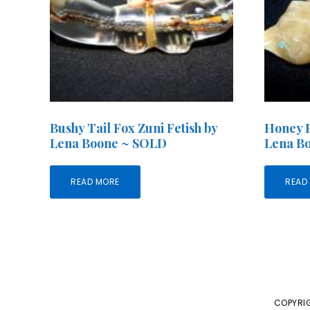
Bushy Tail Fox Zuni Fetish by
Honey B
Lena Boone ~ SOLD
Lena B
READ MORE
READ
COPYRIG