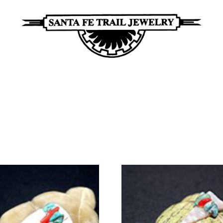
Santa
Unique
Fe
Southwestern
Trail
Jewelry
Jewelry
&
Art