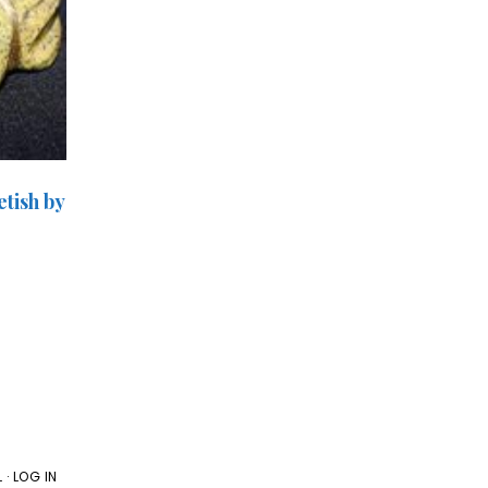
tish by
L
·
LOG IN