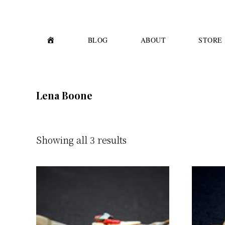
Skip
Skip
to
to
primary
main
H
BLOG
ABOUT
STORE
O
M
navigation
content
E
Lena Boone
Showing all 3 results