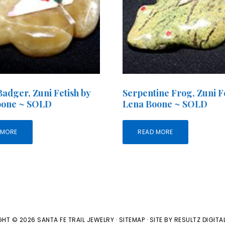
adger, Zuni Fetish by
Serpentine Frog, Zuni Fe
oone ~ SOLD
Lena Boone ~ SOLD
 MORE
READ MORE
HT © 2026 SANTA FE TRAIL JEWELRY ·
SITEMAP
· SITE BY
RESULTZ
DIGITA