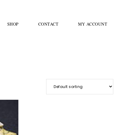
SHOP
CONTACT
MY ACCOUNT