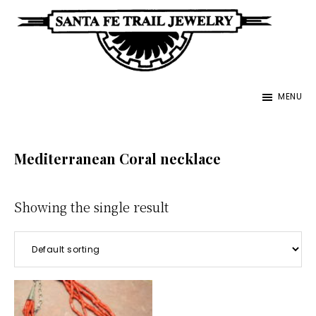
Skip
to
main
Santa
content
Unique
Fe
MENU
Southwestern
Trail
Jewelry
Jewelry
&
Mediterranean Coral necklace
Art
Showing the single result