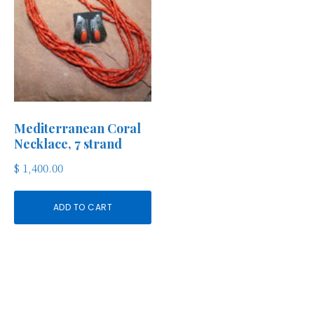
Mediterranean Coral
Necklace, 7 strand
$
1,400.00
ADD TO CART