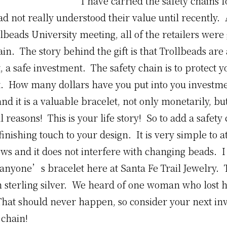
I have carried the safety chains f
d not really understood their value until recently.
lbeads University meeting, all of the retailers were 
ain. The story behind the gift is that Trollbeads are
 a safe investment. The safety chain is to protect y
. How many dollars have you put into you investm
d it is a valuable bracelet, not only monetarily, but
 reasons! This is your life story! So to add a safety 
 finishing touch to your design. It is very simple to a
ows and it does not interfere with changing beads.
o anyone’s bracelet here at Santa Fe Trail Jewelry. T
n sterling silver. We heard of one woman who lost h
That should never happen, so consider your next in
 chain!