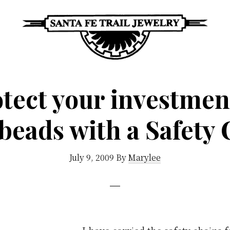
Santa
Unique
Fe
Southwestern
tect your investmen
Trail
Jewelry
Jewelry
&
beads with a Safety
Art
July 9, 2009
By
Marylee