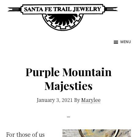
Skip
to
main
Santa
content
Unique
Fe
MENU
Southwestern
Trail
Jewelry
Jewelry
&
Purple Mountain
Art
Majesties
January 3, 2021
By
Marylee
For those of us