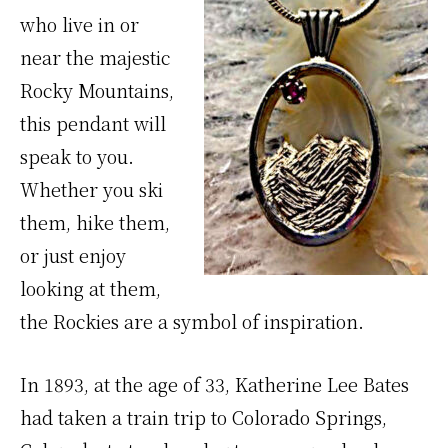
who live in or
near the majestic
Rocky Mountains,
this pendant will
speak to you.
Whether you ski
them, hike them,
or just enjoy
looking at them,
the Rockies are a symbol of inspiration.
In 1893, at the age of 33, Katherine Lee Bates
had taken a train trip to Colorado Springs,