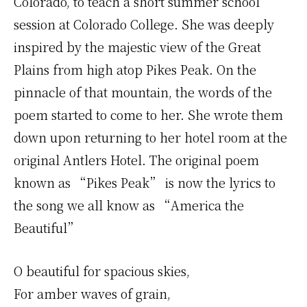
Colorado, to teach a short summer school
session at Colorado College. She was deeply
inspired by the majestic view of the Great
Plains from high atop Pikes Peak. On the
pinnacle of that mountain, the words of the
poem started to come to her. She wrote them
down upon returning to her hotel room at the
original Antlers Hotel. The original poem
known as “Pikes Peak” is now the lyrics to
the song we all know as “America the
Beautiful”
O beautiful for spacious skies,
For amber waves of grain,