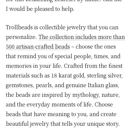
I would be pleased to help.
Trollbeads is collectible jewelry that you can
personalize.
The collection includes more than
500 artisan-crafted beads
– choose the ones
that remind you of special people, times, and
memories in your life. Crafted from the finest
materials such as 18 karat gold, sterling silver,
gemstones, pearls, and genuine Italian glass,
the beads are inspired by mythology, nature,
and the everyday moments of life. Choose
beads that have meaning to you, and create
beautiful jewelry that tells your unique story.