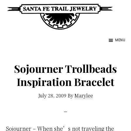
Skip
to
main
Santa
content
Unique
Fe
MENU
Southwestern
Trail
Jewelry
Jewelry
&
Sojourner Trollbeads
Art
Inspiration Bracelet
July 28, 2009
By
Marylee
Sojourner – When she’s not traveling the