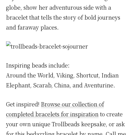
globe, show her adventurous side with a
bracelet that tells the story of bold journeys
and faraway places.
Inspiring beads include:
Around the World, Viking, Shortcut, Indian
Elephant, Scarab, China, and Aventurine.
Get inspired!
Browse our collection of
completed bracelets for inspiration
to create
your own unique Trollbeads keepsake, or ask
for this bedazzling bracelet by name. Call me