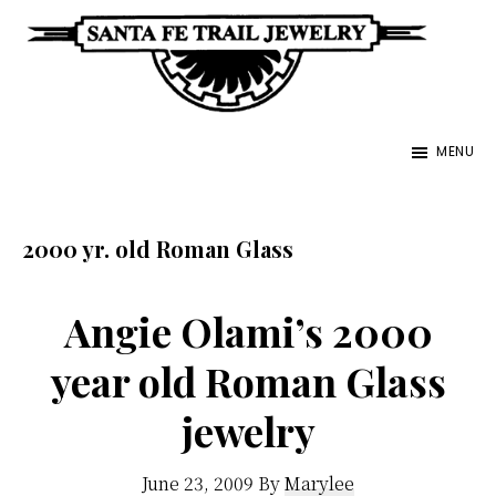
Skip
to
main
Santa
content
Unique
Fe
MENU
Southwestern
Trail
Jewelry
Jewelry
&
2000 yr. old Roman Glass
Art
Angie Olami’s 2000
year old Roman Glass
jewelry
June 23, 2009
By
Marylee