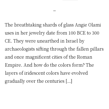
The breathtaking shards of glass Angie Olami
uses in her jewelry date from 100 BCE to 300
CE. They were unearthed in Israel by
archaeologists sifting through the fallen pillars
and once magnificent cities of the Roman
Empire. And how do the colors form? The
layers of iridescent colors have evolved
gradually over the centuries […]