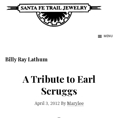
Skip
to
main
Santa
content
Unique
Fe
MENU
Southwestern
Trail
Jewelry
Jewelry
&
Billy Ray Lathum
Art
A Tribute to Earl
Scruggs
April 3, 2012
By
Marylee