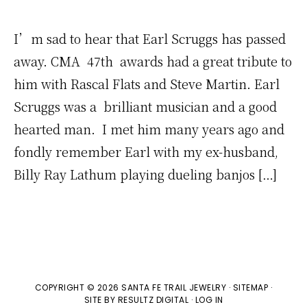
I’m sad to hear that Earl Scruggs has passed
away. CMA 47th awards had a great tribute to
him with Rascal Flats and Steve Martin. Earl
Scruggs was a brilliant musician and a good
hearted man. I met him many years ago and
fondly remember Earl with my ex-husband,
Billy Ray Lathum playing dueling banjos […]
COPYRIGHT © 2026 SANTA FE TRAIL JEWELRY ·
SITEMAP
·
SITE BY
RESULTZ
DIGITAL
·
LOG IN