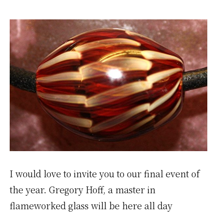
I would love to invite you to our final event of
the year. Gregory Hoff, a master in
flameworked glass will be here all day