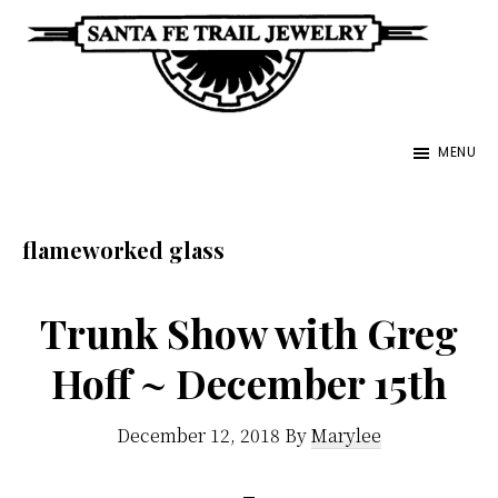
Skip
to
main
Santa
content
Unique
Fe
MENU
Southwestern
Trail
Jewelry
Jewelry
&
flameworked glass
Art
Trunk Show with Greg
Hoff ~ December 15th
December 12, 2018
By
Marylee