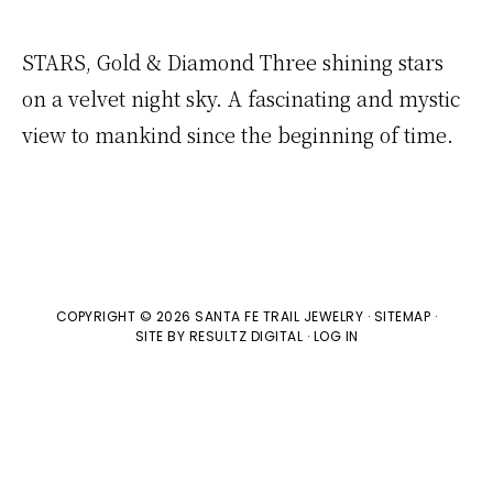
STARS, Gold & Diamond Three shining stars
on a velvet night sky. A fascinating and mystic
view to mankind since the beginning of time.
COPYRIGHT © 2026 SANTA FE TRAIL JEWELRY ·
SITEMAP
·
SITE BY
RESULTZ
DIGITAL
·
LOG IN