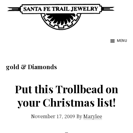
Skip
to
main
Santa
content
Unique
Fe
MENU
Southwestern
Trail
Jewelry
Jewelry
&
gold & Diamonds
Art
Put this Trollbead on
your Christmas list!
November 17, 2009
By
Marylee