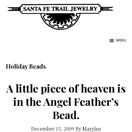
Skip
to
main
Santa
content
Unique
Fe
MENU
Southwestern
Trail
Jewelry
Jewelry
&
Holiday Beads
Art
A little piece of heaven is
in the Angel Feather’s
Bead.
December 15, 2009
By
Marylee