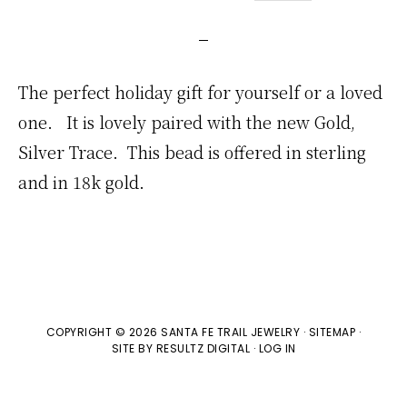
The perfect holiday gift for yourself or a loved
one. It is lovely paired with the new Gold,
Silver Trace. This bead is offered in sterling
and in 18k gold.
COPYRIGHT © 2026 SANTA FE TRAIL JEWELRY ·
SITEMAP
·
SITE BY
RESULTZ
DIGITAL
·
LOG IN