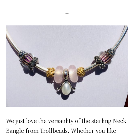
We just love the versatility of the sterling Neck
Bangle from Trollbeads. Whether you like