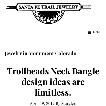
Skip
to
main
Santa
content
Unique
Fe
MENU
Southwestern
Trail
Jewelry
Jewelry
&
Jewelry in Monument Colorado
Art
Trollbeads Neck Bangle
design ideas are
limitless.
April 19, 2019
By
Marylee