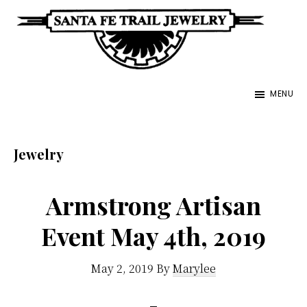
Skip
to
main
Santa
content
Unique
Fe
MENU
Southwestern
Trail
Jewelry
Jewelry
&
Jewelry
Art
Armstrong Artisan
Event May 4th, 2019
May 2, 2019
By
Marylee