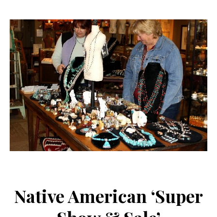
Native American ‘Super