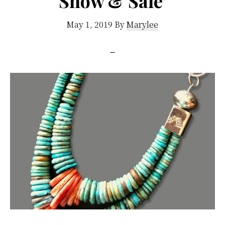
Show & Sale’
May 1, 2019
By
Marylee