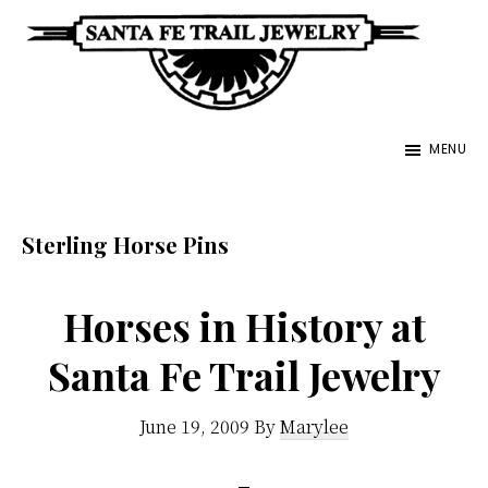
Skip
to
main
Santa
content
Unique
Fe
MENU
Southwestern
Trail
Jewelry
Jewelry
&
Sterling Horse Pins
Art
Horses in History at
Santa Fe Trail Jewelry
June 19, 2009
By
Marylee