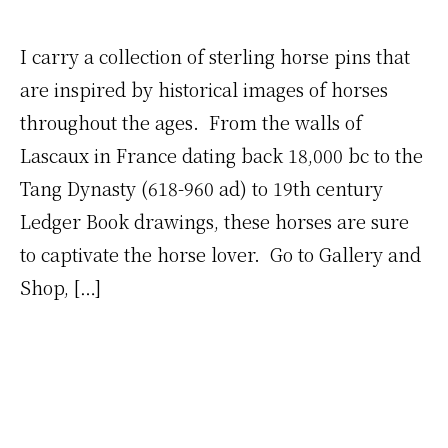
I carry a collection of sterling horse pins that
are inspired by historical images of horses
throughout the ages. From the walls of
Lascaux in France dating back 18,000 bc to the
Tang Dynasty (618-960 ad) to 19th century
Ledger Book drawings, these horses are sure
to captivate the horse lover. Go to Gallery and
Shop, […]