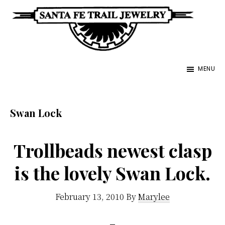
Skip
to
main
Santa
content
Unique
Fe
MENU
Southwestern
Trail
Jewelry
Jewelry
&
Swan Lock
Art
Trollbeads newest clasp
is the lovely Swan Lock.
February 13, 2010
By
Marylee