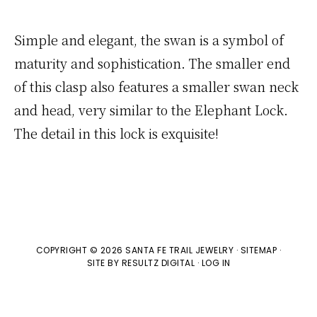
Simple and elegant, the swan is a symbol of
maturity and sophistication. The smaller end
of this clasp also features a smaller swan neck
and head, very similar to the Elephant Lock.
The detail in this lock is exquisite!
COPYRIGHT © 2026 SANTA FE TRAIL JEWELRY ·
SITEMAP
·
SITE BY
RESULTZ
DIGITAL
·
LOG IN