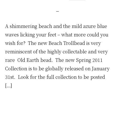
A shimmering beach and the mild azure blue
waves licking your feet – what more could you
wish for? The new Beach Trollbead is very
reminiscent of the highly collectable and very
rare Old Earth bead. The new Spring 2011
Collection is to be globally released on January
31st. Look for the full collection to be posted
[…]