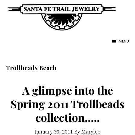
Skip
to
main
Santa
content
Unique
Fe
MENU
Southwestern
Trail
Jewelry
Jewelry
&
Trollbeads Beach
Art
A glimpse into the
Spring 2011 Trollbeads
collection…..
January 30, 2011
By
Marylee