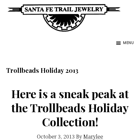
Skip
to
main
Santa
content
Unique
Fe
MENU
Southwestern
Trail
Jewelry
Jewelry
&
Trollbeads Holiday 2013
Art
Here is a sneak peak at
the Trollbeads Holiday
Collection!
October 3, 2013
By
Marylee