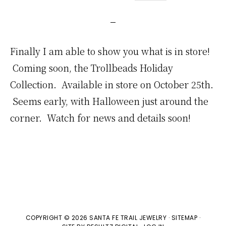
Finally I am able to show you what is in store!
Coming soon, the Trollbeads Holiday
Collection. Available in store on October 25th.
Seems early, with Halloween just around the
corner. Watch for news and details soon!
COPYRIGHT © 2026 SANTA FE TRAIL JEWELRY ·
SITEMAP
·