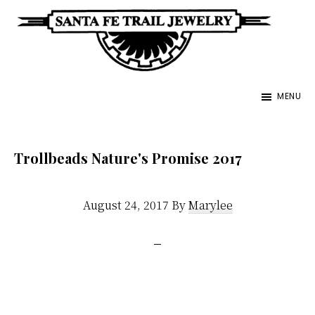
Skip
to
main
Santa
content
Unique
Fe
MENU
Southwestern
Trail
Jewelry
Jewelry
&
Trollbeads Nature's Promise 2017
Art
August 24, 2017
By
Marylee