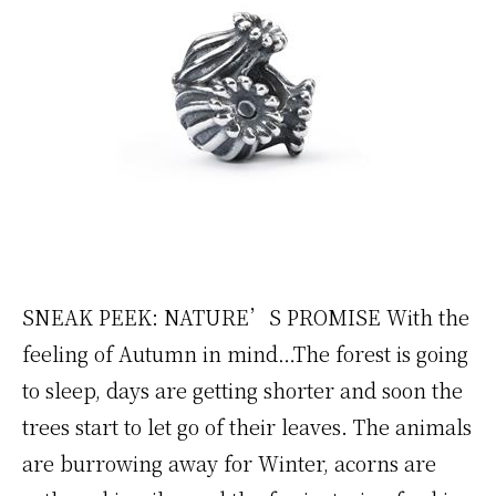
SNEAK PEEK: NATURE’S PROMISE With the
feeling of Autumn in mind…The forest is going
to sleep, days are getting shorter and soon the
trees start to let go of their leaves. The animals
are burrowing away for Winter, acorns are