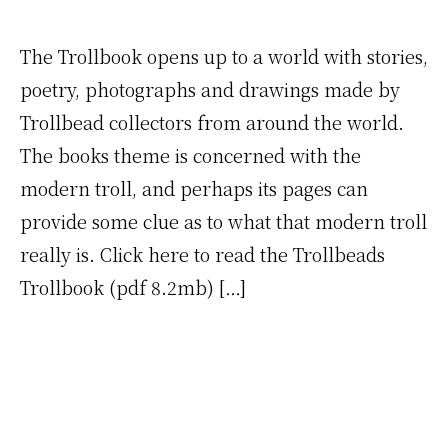
The Trollbook opens up to a world with stories,
poetry, photographs and drawings made by
Trollbead collectors from around the world.
The books theme is concerned with the
modern troll, and perhaps its pages can
provide some clue as to what that modern troll
really is. Click here to read the Trollbeads
Trollbook (pdf 8.2mb) […]