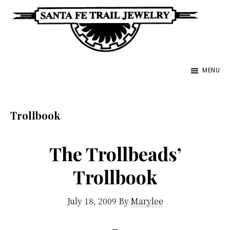
Skip
to
main
Santa
content
Unique
Fe
MENU
Southwestern
Trail
Jewelry
Jewelry
&
Trollbook
Art
The Trollbeads’
Trollbook
July 18, 2009
By
Marylee