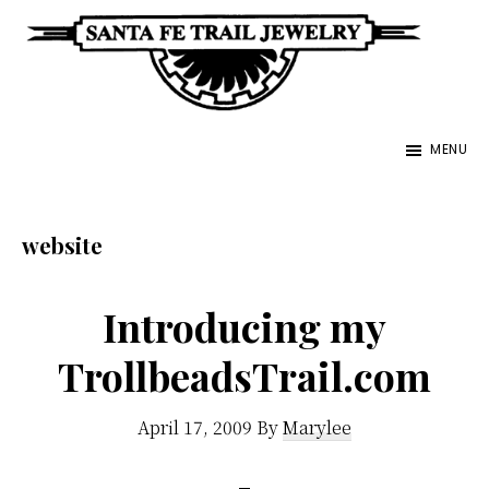
Skip
to
main
Santa
content
Unique
Fe
MENU
Southwestern
Trail
Jewelry
Jewelry
&
website
Art
Introducing my
TrollbeadsTrail.com
April 17, 2009
By
Marylee