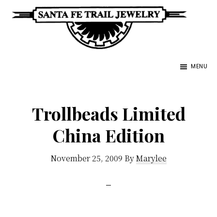
Skip
to
main
Santa
content
Unique
Fe
MENU
Southwestern
Trail
Jewelry
Jewelry
&
Trollbeads Limited
Art
China Edition
November 25, 2009
By
Marylee