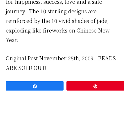
for happiness, success, love and a safe
journey. The 10 sterling designs are
reinforced by the 10 vivid shades of jade,
exploding like fireworks on Chinese New
Year.
Original Post November 25th, 2009. BEADS
ARE SOLD OUT!
Share
Pin