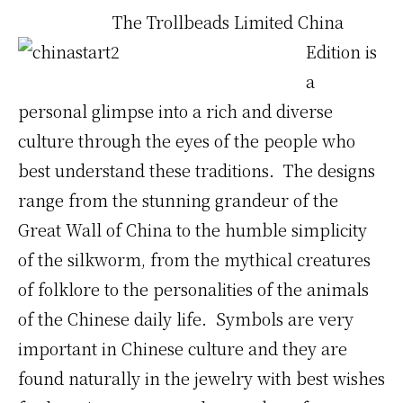
The
Trollbeads Limited China
Edition is
a
personal glimpse into a rich and diverse
culture through the eyes of the people who
best understand these traditions. The designs
range from the stunning grandeur of the
Great Wall of China to the humble simplicity
of the silkworm, from the mythical creatures
of folklore to the personalities of the animals
of the Chinese daily life. Symbols are very
important in Chinese culture and they are
found naturally in the jewelry with best wishes