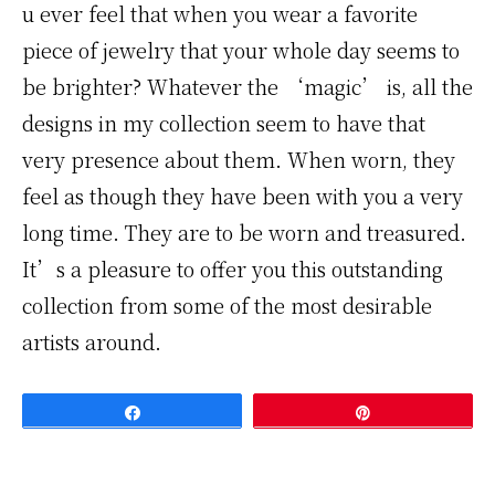
u ever feel that when you wear a favorite
piece of jewelry that your whole day seems to
be brighter? Whatever the ‘magic’ is, all the
designs in my collection seem to have that
very presence about them. When worn, they
feel as though they have been with you a very
long time. They are to be worn and treasured.
It’s a pleasure to offer you this outstanding
collection from some of the most desirable
artists around.
Share
Pin