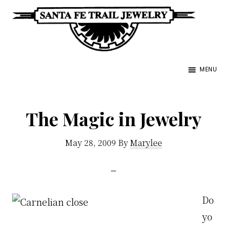
Skip
to
main
Santa
content
Unique
Fe
MENU
Southwestern
Trail
Jewelry
Jewelry
&
The Magic in Jewelry
Art
May 28, 2009
By
Marylee
Do
yo